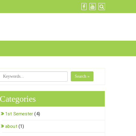
Search »
Categories
1st Semester
(4)
about
(1)