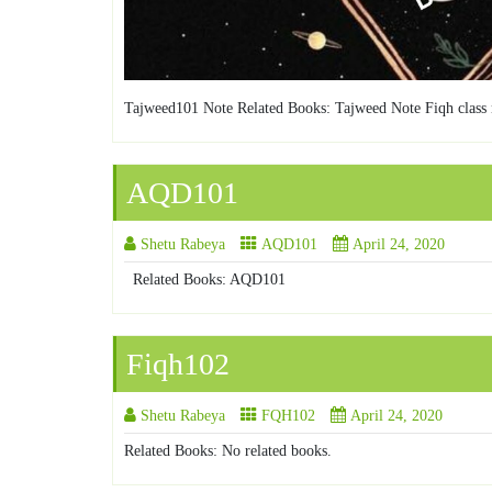
Tajweed101 Note Related Books: Tajweed Note Fiqh class 
AQD101
Shetu Rabeya
AQD101
April 24, 2020
Related Books: AQD101
Fiqh102
Shetu Rabeya
FQH102
April 24, 2020
Related Books: No related books.