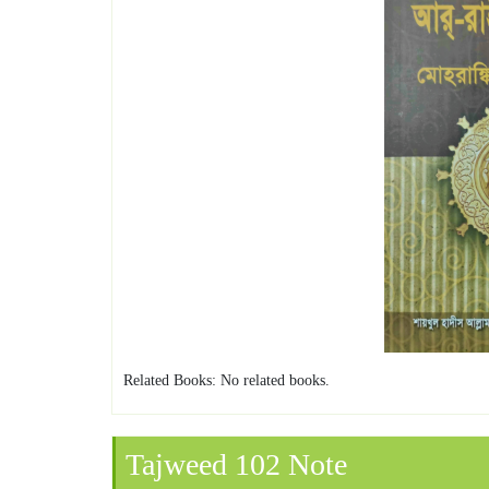
Related Books: No related books.
Tajweed 102 Note