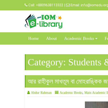
Skip
Call:
+8809638113322
|
Email:
info@iomedu.or
to
content
Home
About
Academic Books
F
Category:
Students 
আর রাহীকুল মাখতূম বা মোহরাঙ্কিক জান
Abdur Rahman
Academic Books
,
Main Academic 