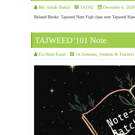
Md. Ashab Shakur
TAJ102
December 6, 2020
Related Books: Tajweed Note Fiqh class note Tajweed Han
TAJWEED’101 Note
Ela Binte Eusuf
1st Semester
,
Students & Teachers