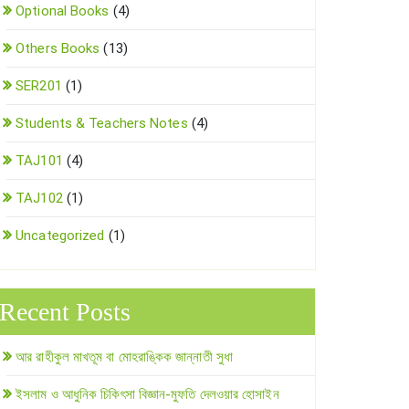
Optional Books
(4)
Others Books
(13)
SER201
(1)
Students & Teachers Notes
(4)
TAJ101
(4)
TAJ102
(1)
Uncategorized
(1)
Recent Posts
আর রাহীকুল মাখতূম বা মোহরাঙ্কিক জান্নাতী সুধা
ইসলাম ও আধুনিক চিকিৎসা বিজ্ঞান-মুফতি দেলওয়ার হোসাইন