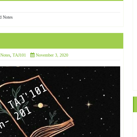
d Notes
 Notes
,
TAJ101
November 3, 2020