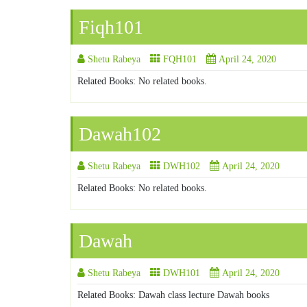
Fiqh101
Shetu Rabeya
FQH101
April 24, 2020
Related Books: No related books.
Dawah102
Shetu Rabeya
DWH102
April 24, 2020
Related Books: No related books.
Dawah
Shetu Rabeya
DWH101
April 24, 2020
Related Books: Dawah class lecture Dawah books