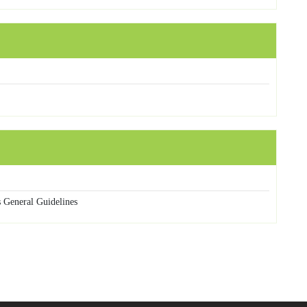
 General Guidelines