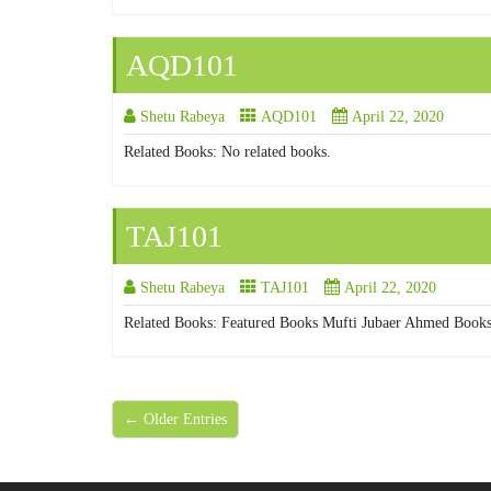
AQD101
Shetu Rabeya
AQD101
April 22, 2020
Related Books: No related books.
TAJ101
Shetu Rabeya
TAJ101
April 22, 2020
Related Books: Featured Books Mufti Jubaer Ahmed Books
← Older Entries