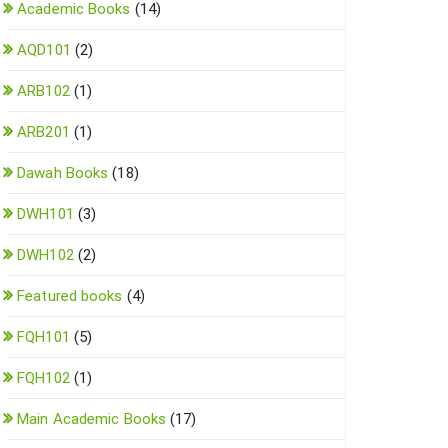
Academic Books
(14)
AQD101
(2)
ARB102
(1)
ARB201
(1)
Dawah Books
(18)
DWH101
(3)
DWH102
(2)
Featured books
(4)
FQH101
(5)
FQH102
(1)
Main Academic Books
(17)