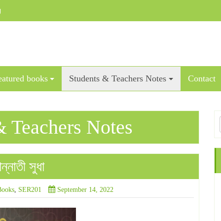
g
eatured books
Students & Teachers Notes
Contact
& Teachers Notes
্নাতী সুধা
Books
,
SER201
September 14, 2022