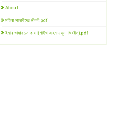
About
মহিলা সাহাবীদের জীবনী.pdf
ইমান ভাঙ্গার ১০ কারণ(শাইখ আহমাদ মুসা জিবরীল).pdf